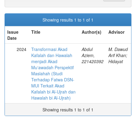
Showing results 1 to 1 of 1
Issue
Title
Author(s)
Advisor
Date
2024
Transformasi Akad
Abdul
M. Dawud
Kafalah dan Hawalah
Aziem,
Arif Khan;
menjadi Akad
221420392
Hidayat
Muʻawadah Perspektif
Maslahah (Studi
Terhadap Fatwa DSN-
MUI Terkait Akad
Kafalah bi Al-Ujrah dan
Hawalah bi Al-Ujrah)
Showing results 1 to 1 of 1