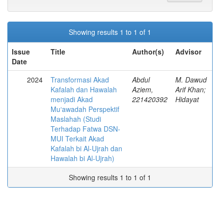
Showing results 1 to 1 of 1
Issue
Title
Author(s)
Advisor
Date
2024
Transformasi Akad
Abdul
M. Dawud
Kafalah dan Hawalah
Aziem,
Arif Khan;
menjadi Akad
221420392
Hidayat
Muʻawadah Perspektif
Maslahah (Studi
Terhadap Fatwa DSN-
MUI Terkait Akad
Kafalah bi Al-Ujrah dan
Hawalah bi Al-Ujrah)
Showing results 1 to 1 of 1