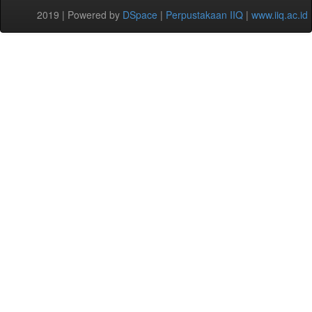
2019 | Powered by
DSpace
|
Perpustakaan IIQ
|
www.iiq.ac.id