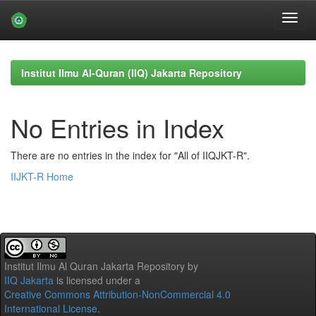
Skip
navigation
Institut Ilmu Al-Quran (IIQ) Jakarta Repository
No Entries in Index
There are no entries in the index for "All of IIQJKT-R".
IIJKT-R Home
Institut Ilmu Al Quran Jakarta Repository
by
IIQ Jakarta
is licensed under a
Creative Commons Attribution-NonCommercial 4.0
International License
.