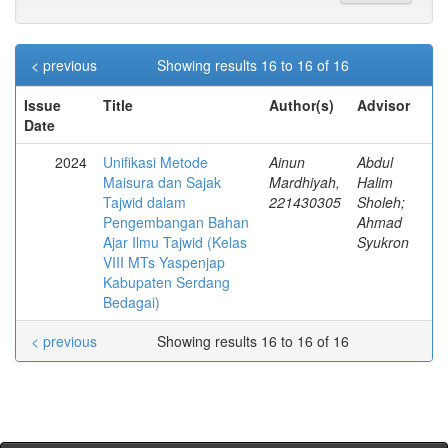
< previous
Showing results 16 to 16 of 16
Issue
Title
Author(s)
Advisor
Date
2024
Unifikasi Metode
Ainun
Abdul
Maisura dan Sajak
Mardhiyah,
Halim
Tajwid dalam
221430305
Sholeh;
Pengembangan Bahan
Ahmad
Ajar Ilmu Tajwid (Kelas
Syukron
VIII MTs Yaspenjap
Kabupaten Serdang
Bedagai)
< previous
Showing results 16 to 16 of 16