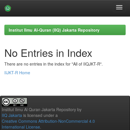
Skip
navigation
Institut Ilmu Al-Quran (IIQ) Jakarta Repository
No Entries in Index
There are no entries in the index for "All of IIQJKT-R".
IIJKT-R Home
Institut Ilmu Al Quran Jakarta Repository
by
IIQ Jakarta
is licensed under a
Creative Commons Attribution-NonCommercial 4.0
International License
.