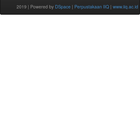
2019 | Powered by
DSpace
|
Perpustakaan IIQ
|
www.iiq.ac.id