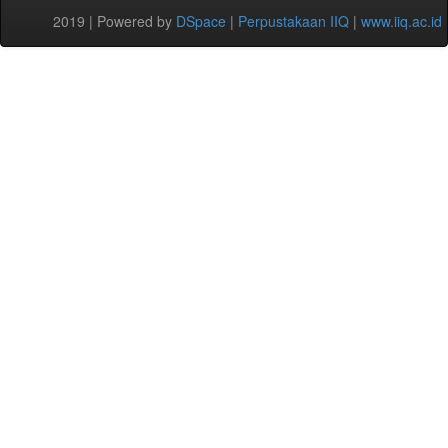
2019 | Powered by
DSpace
|
Perpustakaan IIQ
|
www.iiq.ac.id