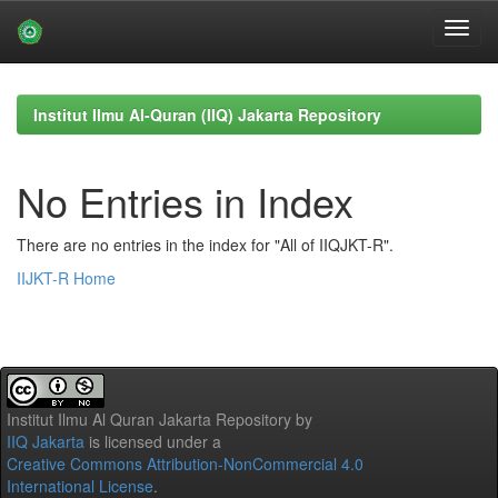
Skip
navigation
Institut Ilmu Al-Quran (IIQ) Jakarta Repository
No Entries in Index
There are no entries in the index for "All of IIQJKT-R".
IIJKT-R Home
Institut Ilmu Al Quran Jakarta Repository
by
IIQ Jakarta
is licensed under a
Creative Commons Attribution-NonCommercial 4.0
International License
.