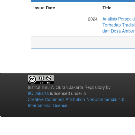
Issue Date
Title
2024
Analisis Perspe
Terhadap Tradis
dan Desa Ambun
Institut Ilmu Al Quran Jakarta Repository
by
IIQ Jakarta
is licensed under a
Creative Commons Attribution-NonCommercial 4.0
International License
.