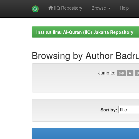
IIQ Repository
Browse
Help
Skip
navigation
Institut Ilmu Al-Quran (IIQ) Jakarta Repository
Browsing by Author Bad
Jump to:
0-9
A
B
Sort by: