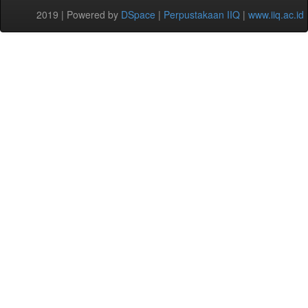
2019 | Powered by
DSpace
|
Perpustakaan IIQ
|
www.iiq.ac.id