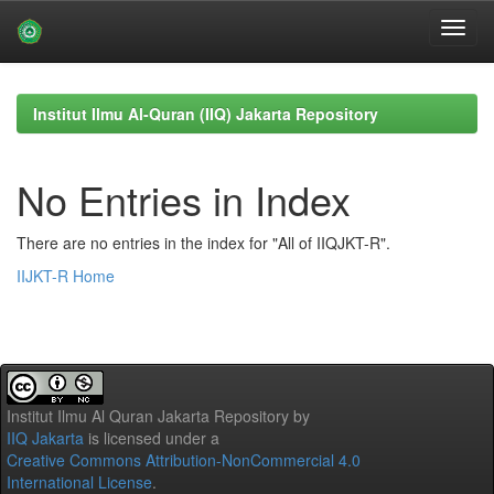
Skip
navigation
Institut Ilmu Al-Quran (IIQ) Jakarta Repository
No Entries in Index
There are no entries in the index for "All of IIQJKT-R".
IIJKT-R Home
Institut Ilmu Al Quran Jakarta Repository
by
IIQ Jakarta
is licensed under a
Creative Commons Attribution-NonCommercial 4.0
International License
.