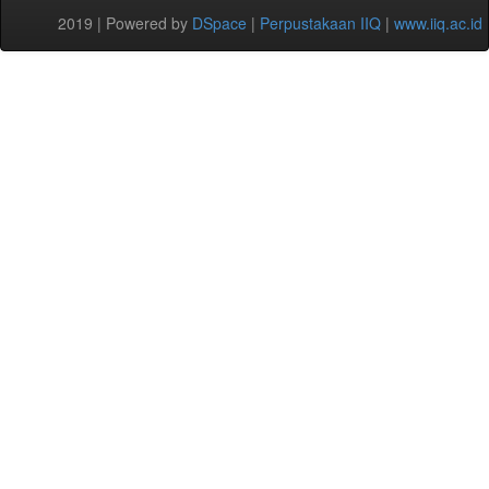
2019 | Powered by
DSpace
|
Perpustakaan IIQ
|
www.iiq.ac.id