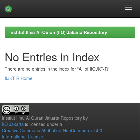
Skip
navigation
Institut Ilmu Al-Quran (IIQ) Jakarta Repository
No Entries in Index
There are no entries in the index for "All of IIQJKT-R".
IIJKT-R Home
Institut Ilmu Al Quran Jakarta Repository
by
IIQ Jakarta
is licensed under a
Creative Commons Attribution-NonCommercial 4.0
International License
.