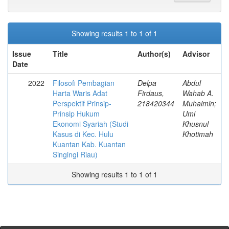
Showing results 1 to 1 of 1
Issue
Title
Author(s)
Advisor
Date
2022
Filosofi Pembagian
Delpa
Abdul
Harta Waris Adat
Firdaus,
Wahab A.
Perspektif Prinsip-
218420344
Muhaimin;
Prinsip Hukum
Umi
Ekonomi Syariah (Studi
Khusnul
Kasus di Kec. Hulu
Khotimah
Kuantan Kab. Kuantan
Singingi Riau)
Showing results 1 to 1 of 1