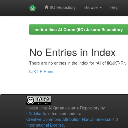
IIQ Repository
Browse
Help
Skip
navigation
Institut Ilmu Al-Quran (IIQ) Jakarta Repository
No Entries in Index
There are no entries in the index for "All of IIQJKT-R".
IIJKT-R Home
Institut Ilmu Al Quran Jakarta Repository
by
IIQ Jakarta
is licensed under a
Creative Commons Attribution-NonCommercial 4.0
International License
.