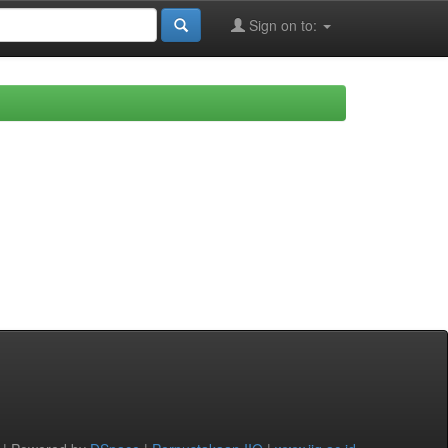
Sign on to: