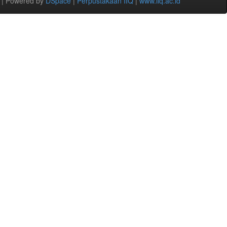
 | Powered by
DSpace
|
Perpustakaan IIQ
|
www.iiq.ac.id