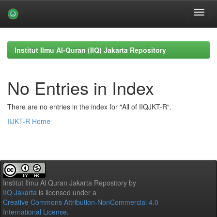
Skip
navigation
Institut Ilmu Al-Quran (IIQ) Jakarta Repository
No Entries in Index
There are no entries in the index for "All of IIQJKT-R".
IIJKT-R Home
Institut Ilmu Al Quran Jakarta Repository
by
IIQ Jakarta
is licensed under a
Creative Commons Attribution-NonCommercial 4.0
International License
.