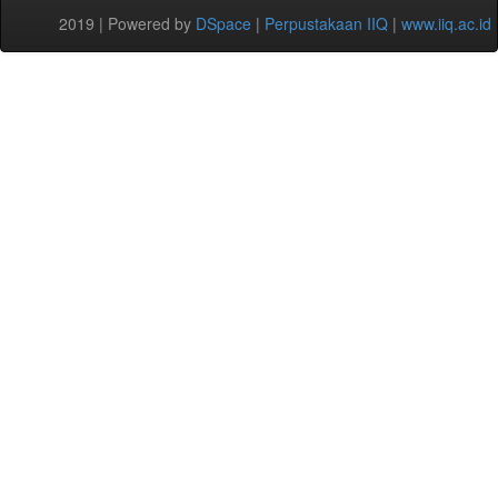
2019 | Powered by
DSpace
|
Perpustakaan IIQ
|
www.iiq.ac.id