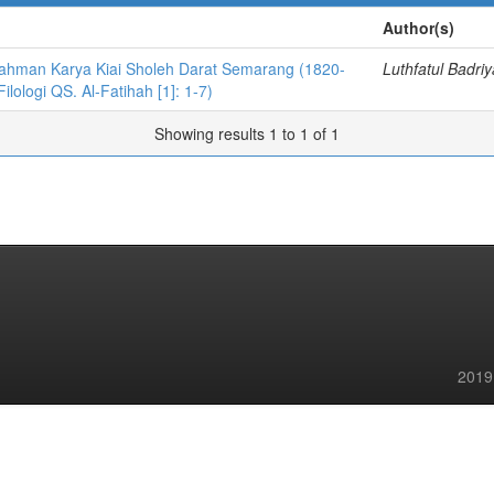
Author(s)
-Rahman Karya Kiai Sholeh Darat Semarang (1820-
Luthfatul Badri
ilologi QS. Al-Fatihah [1]: 1-7)
Showing results 1 to 1 of 1
2019