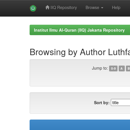
IIQ Repository
Browse
Help
Skip
navigation
Institut Ilmu Al-Quran (IIQ) Jakarta Repository
Browsing by Author Luthf
Jump to:
0-9
A
B
Sort by: