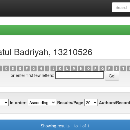
atul Badriyah, 13210526
C
D
E
F
G
H
I
J
K
L
M
N
O
P
Q
R
S
T
or enter first few letters:
In order:
Results/Page
Authors/Record
Showing results 1 to 1 of 1