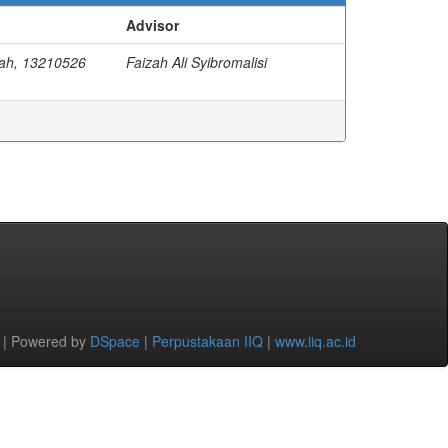
Advisor
yah, 13210526
Faizah Ali Syibromalisi
 | Powered by
DSpace
|
Perpustakaan IIQ
|
www.iiq.ac.id