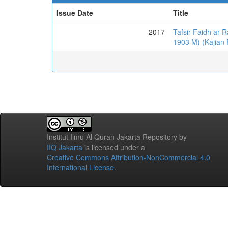
Issue Date
Title
2017
Tafsir Faidh ar
1903 M) (Kajian F
Institut Ilmu Al Quran Jakarta Repository
by
IIQ Jakarta
is licensed under a
Creative Commons Attribution-NonCommercial 4.0
International License
.