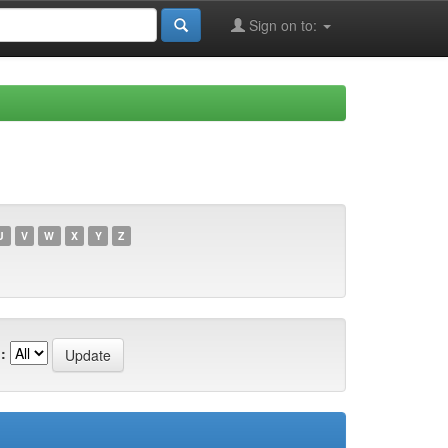
Sign on to:
U
V
W
X
Y
Z
: