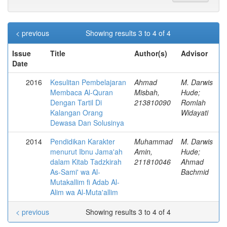
< previous
Showing results 3 to 4 of 4
Issue
Title
Author(s)
Advisor
Date
2016
Kesulitan Pembelajaran
Ahmad
M. Darwis
Membaca Al-Quran
Misbah,
Hude;
Dengan Tartil Di
213810090
Romlah
Kalangan Orang
Widayati
Dewasa Dan Solusinya
2014
Pendidikan Karakter
Muhammad
M. Darwis
menurut Ibnu Jama'ah
Amin,
Hude;
dalam Kitab Tadzkirah
211810046
Ahmad
As-Sami' wa Al-
Bachmid
Mutakallim fi Adab Al-
Alim wa Al-Muta'allim
< previous
Showing results 3 to 4 of 4