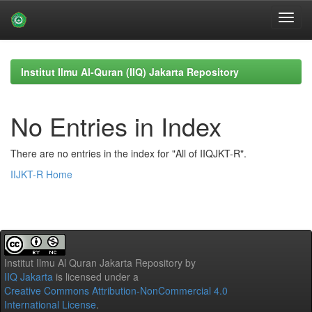
Skip
navigation
Institut Ilmu Al-Quran (IIQ) Jakarta Repository
No Entries in Index
There are no entries in the index for "All of IIQJKT-R".
IIJKT-R Home
Institut Ilmu Al Quran Jakarta Repository
by
IIQ Jakarta
is licensed under a
Creative Commons Attribution-NonCommercial 4.0
International License
.