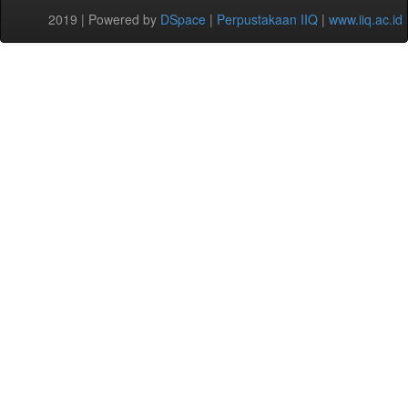
2019 | Powered by
DSpace
|
Perpustakaan IIQ
|
www.iiq.ac.id