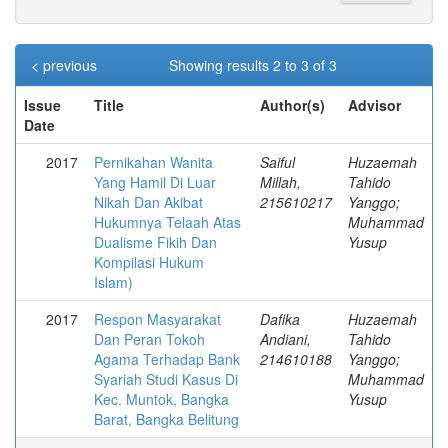
< previous
Showing results 2 to 3 of 3
Issue
Title
Author(s)
Advisor
Date
2017
Pernikahan Wanita
Saiful
Huzaemah
Yang Hamil Di Luar
Millah,
Tahido
Nikah Dan Akibat
215610217
Yanggo;
Hukumnya Telaah Atas
Muhammad
Dualisme Fikih Dan
Yusup
Kompilasi Hukum
Islam)
2017
Respon Masyarakat
Dafika
Huzaemah
Dan Peran Tokoh
Andiani,
Tahido
Agama Terhadap Bank
214610188
Yanggo;
Syariah Studi Kasus Di
Muhammad
Kec. Muntok, Bangka
Yusup
Barat, Bangka Belitung