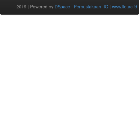
2019 | Powered by
DSpace
|
Perpustakaan IIQ
|
www.iiq.ac.id