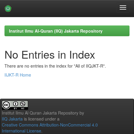
Skip
navigation
Institut Ilmu Al-Quran (IIQ) Jakarta Repository
No Entries in Index
There are no entries in the index for "All of IIQJKT-R".
IIJKT-R Home
Institut Ilmu Al Quran Jakarta Repository
by
IIQ Jakarta
is licensed under a
Creative Commons Attribution-NonCommercial 4.0
International License
.