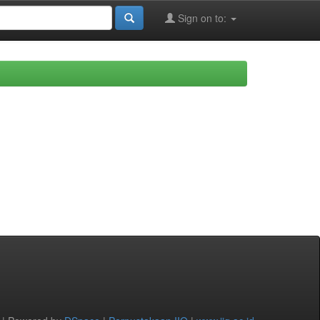
Sign on to: