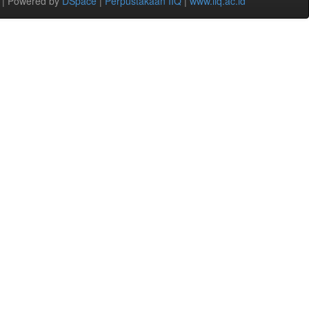
 | Powered by
DSpace
|
Perpustakaan IIQ
|
www.iiq.ac.id