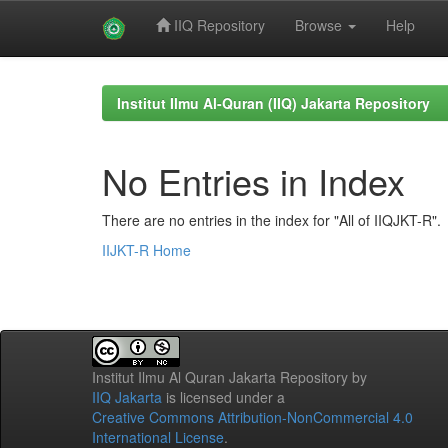
IIQ Repository
Browse
Help
Skip
navigation
Institut Ilmu Al-Quran (IIQ) Jakarta Repository
No Entries in Index
There are no entries in the index for "All of IIQJKT-R".
IIJKT-R Home
Institut Ilmu Al Quran Jakarta Repository
by
IIQ Jakarta
is licensed under a
Creative Commons Attribution-NonCommercial 4.0
International License
.