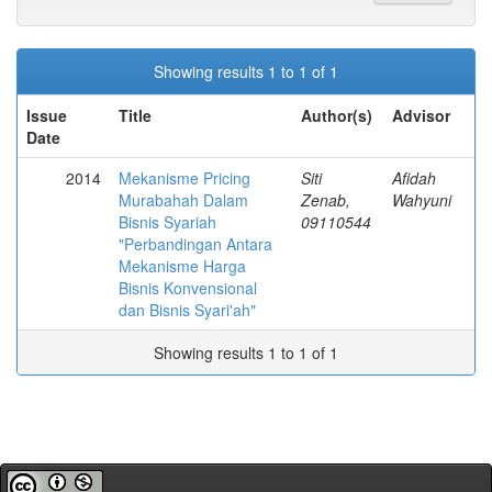
Showing results 1 to 1 of 1
Issue
Title
Author(s)
Advisor
Date
2014
Mekanisme Pricing
Siti
Afidah
Murabahah Dalam
Zenab,
Wahyuni
Bisnis Syariah
09110544
"Perbandingan Antara
Mekanisme Harga
Bisnis Konvensional
dan Bisnis Syari'ah"
Showing results 1 to 1 of 1