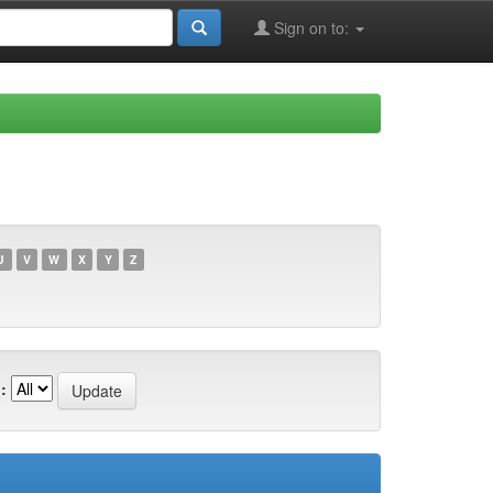
Sign on to:
U
V
W
X
Y
Z
: