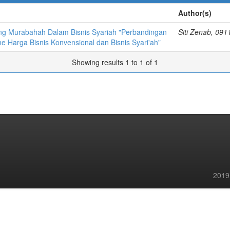
Author(s)
ng Murabahah Dalam Bisnis Syariah "Perbandingan
Siti Zenab, 09
 Harga Bisnis Konvensional dan Bisnis Syari'ah"
Showing results 1 to 1 of 1
2019