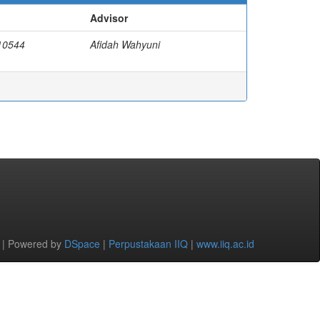
Advisor
110544
Afidah Wahyuni
 | Powered by
DSpace
|
Perpustakaan IIQ
|
www.iiq.ac.id