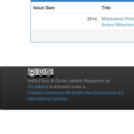
Issue Date
Title
2014
Mekanisme Prici
Antara Mekanisme
Institut Ilmu Al Quran Jakarta Repository
by
IIQ Jakarta
is licensed under a
Creative Commons Attribution-NonCommercial 4.0
International License
.