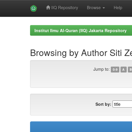
IIQ Repository
Browse
Help
Skip
navigation
Institut Ilmu Al-Quran (IIQ) Jakarta Repository
Browsing by Author Siti 
Jump to:
0-9
A
B
Sort by: