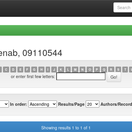
Zenab, 09110544
C
D
E
F
G
H
I
J
K
L
M
N
O
P
Q
R
S
T
or enter first few letters:
In order:
Results/Page
Authors/Record
Showing results 1 to 1 of 1