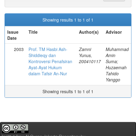
Showing results 1 to 1 of 1
Issue
Title
Author(s)
Advisor
Date
2003
Prof. TM Hasbi Ash-
Zamni
Muhammad
Shiddieqy dan
Yunus,
Amin
Kontroversi Penafsiran
200410117
Suma;
Ayat-Ayat Hukum
Huzaemah
dalam Tafsir An-Nur
Tahido
Yanggo
Showing results 1 to 1 of 1