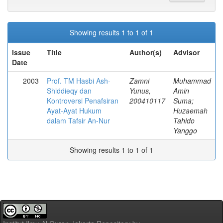
Showing results 1 to 1 of 1
Issue
Title
Author(s)
Advisor
Date
2003
Prof. TM Hasbi Ash-
Zamni
Muhammad
Shiddieqy dan
Yunus,
Amin
Kontroversi Penafsiran
200410117
Suma;
Ayat-Ayat Hukum
Huzaemah
dalam Tafsir An-Nur
Tahido
Yanggo
Showing results 1 to 1 of 1