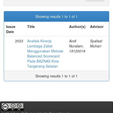
Showing results 1 to 1 of 1
Issue
Title
Author(s)
Advisor
Date
2023
Analisis Kinerja
Andi
Syafaat
Lembaga Zakat
Nuralam,
Muhari
Menggunakan Metode
19120019
Balanced Scorecard
Pada BAZNAS Kota
Tangerang Selatan
Showing results 1 to 1 of 1