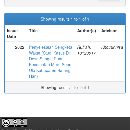
Showing results 1 to 1 of 1
Issue
Title
Author(s)
Advisor
Date
2022
Penyelesaian Sengketa
Rufi’ah,
Khoirunnisa
Wakaf (Studi Kasus Di
18120017
Desa Sungai Ruan
Kecematan Maro Sebo
Ulu Kabupaten Batang
Hari)
Showing results 1 to 1 of 1