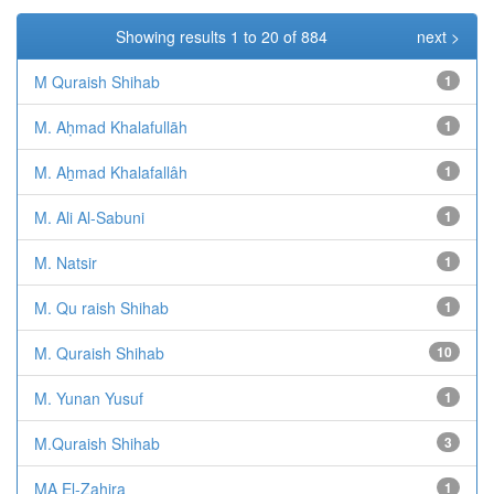
Showing results 1 to 20 of 884
next >
M Quraish Shihab
1
M. Aḥmad Khalafullāh
1
M. Aẖmad Khalafallâh
1
M. Ali Al-Sabuni
1
M. Natsir
1
M. Qu raish Shihab
1
M. Quraish Shihab
10
M. Yunan Yusuf
1
M.Quraish Shihab
3
MA El-Zahira
1