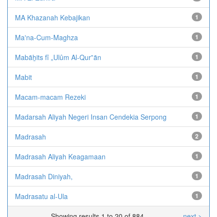
MA Khazanah Kebajikan
1
Ma'na-Cum-Maghza
1
Mabȃẖits fî „Ulûm Al-Qur‟ȃn
1
Mabit
1
Macam-macam Rezeki
1
Madarsah Aliyah Negeri Insan Cendekia Serpong
1
Madrasah
2
Madrasah Aliyah Keagamaan
1
Madrasah Diniyah,
1
Madrasatu al-Ula
1
Showing results 1 to 20 of 884
next >