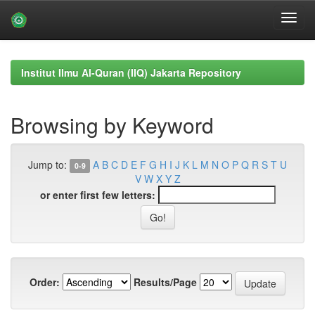
Skip
navigation
Institut Ilmu Al-Quran (IIQ) Jakarta Repository
Browsing by Keyword
Jump to:
A
B
C
D
E
F
G
H
I
J
K
L
M
N
O
P
Q
R
S
T
U
0-9
V
W
X
Y
Z
or enter first few letters:
Order:
Results/Page