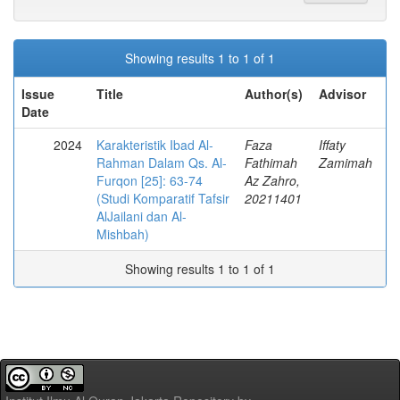
Showing results 1 to 1 of 1
Issue
Title
Author(s)
Advisor
Date
2024
Karakteristik Ibad Al-
Faza
Iffaty
Rahman Dalam Qs. Al-
Fathimah
Zamimah
Furqon [25]: 63-74
Az Zahro,
(Studi Komparatif Tafsir
20211401
AlJailani dan Al-
Mishbah)
Showing results 1 to 1 of 1