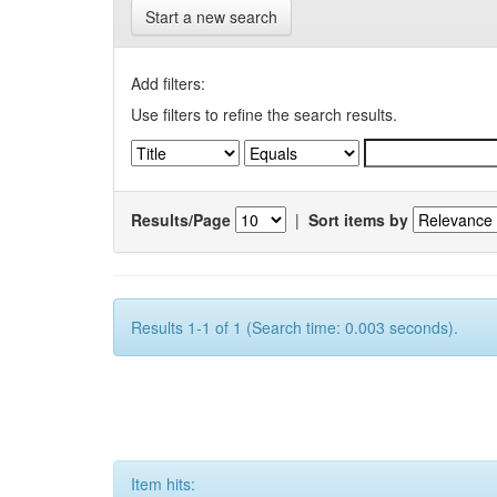
Start a new search
Add filters:
Use filters to refine the search results.
Results/Page
|
Sort items by
Results 1-1 of 1 (Search time: 0.003 seconds).
Item hits: