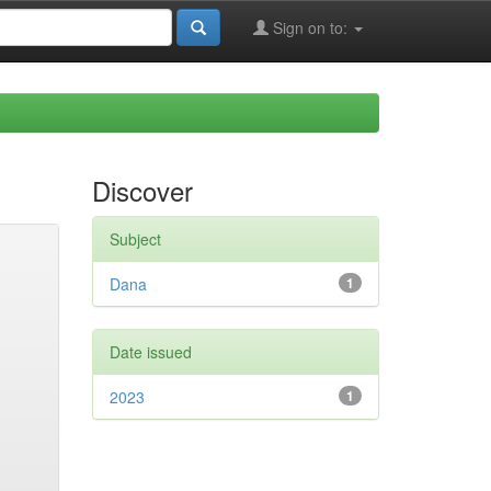
Sign on to:
Discover
Subject
Dana
1
Date issued
2023
1