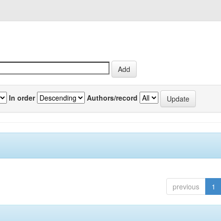
In order
Authors/record
previous
1