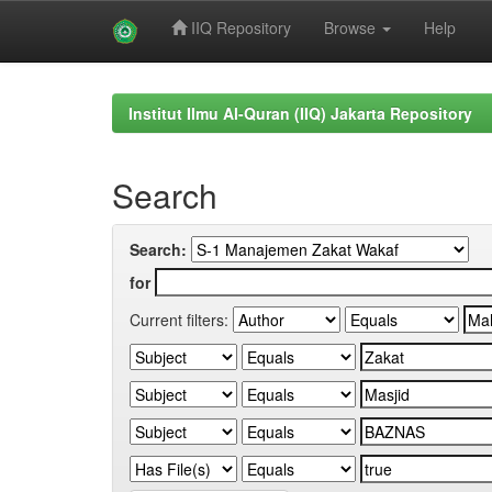
IIQ Repository
Browse
Help
Skip
navigation
Institut Ilmu Al-Quran (IIQ) Jakarta Repository
Search
Search:
for
Current filters: