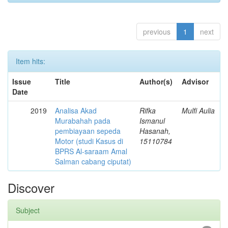
previous
1
next
Item hits:
Issue
Title
Author(s)
Advisor
Date
2019
Analisa Akad
Rifka
Mulfi Aulia
Murabahah pada
Ismanul
pembiayaan sepeda
Hasanah,
Motor (studi Kasus di
15110784
BPRS Al-saraam Amal
Salman cabang ciputat)
Discover
Subject