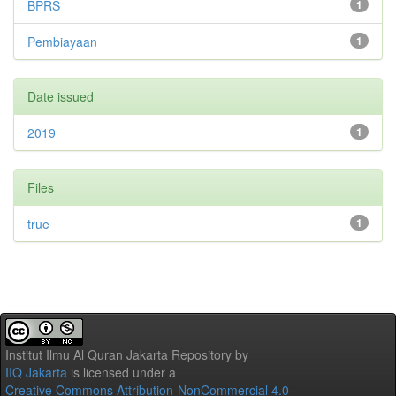
BPRS
1
Pembiayaan
1
Date issued
2019
1
Files
true
1
Institut Ilmu Al Quran Jakarta Repository
by
IIQ Jakarta
is licensed under a
Creative Commons Attribution-NonCommercial 4.0