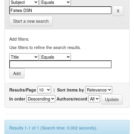
Start a new search
Add filters:
Use filters to refine the search results.
Results/Page
|
Sort items by
In order
Authors/record
Results 1-1 of 1 (Search time: 0.002 seconds).