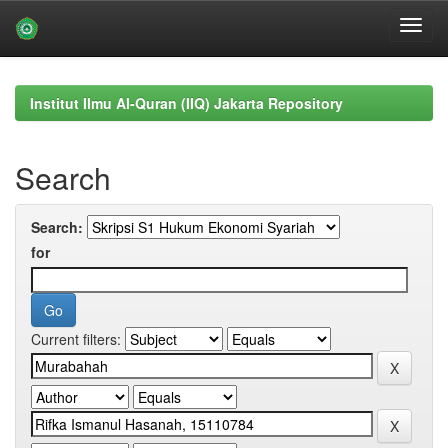
Skip
navigation
Institut Ilmu Al-Quran (IIQ) Jakarta Repository
Search
Search:
for
Current filters: