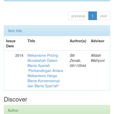
previous
1
next
Item hits:
Issue
Title
Author(s)
Advisor
Date
2014
Mekanisme Pricing
Siti
Afidah
Murabahah Dalam
Zenab,
Wahyuni
Bisnis Syariah
09110544
"Perbandingan Antara
Mekanisme Harga
Bisnis Konvensional
dan Bisnis Syari'ah"
Discover
Author