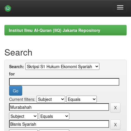
Skip
navigation
Institut Ilmu Al-Quran (IIQ) Jakarta Repository
Search
Search:
for
Current filters: