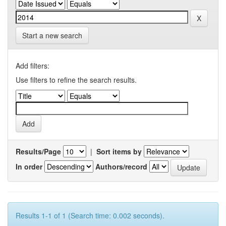
Start a new search
Add filters:
Use filters to refine the search results.
Results/Page
|
Sort items by
In order
Authors/record
Results 1-1 of 1 (Search time: 0.002 seconds).