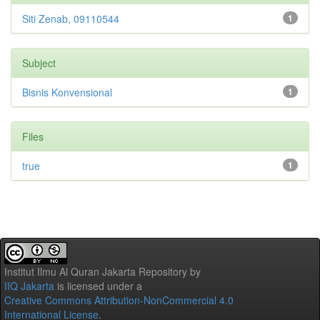
Siti Zenab, 09110544
1
Subject
Bisnis Konvensional
1
Files
true
1
Institut Ilmu Al Quran Jakarta Repository
by
IIQ Jakarta
is licensed under a
Creative Commons Attribution-NonCommercial 4.0
International License
.