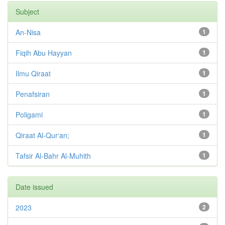
Subject
An-Nisa
1
Fiqih Abu Hayyan
1
Ilmu Qiraat
1
Penafsiran
1
Poligami
1
Qiraat Al-Qur‘an;
1
Tafsir Al-Bahr Al-Muhith
1
Date issued
2023
2