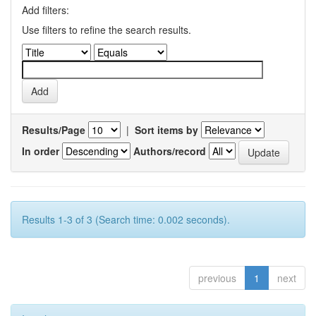
Add filters:
Use filters to refine the search results.
Results/Page
|
Sort items by
In order
Authors/record
Results 1-3 of 3 (Search time: 0.002 seconds).
previous
1
next