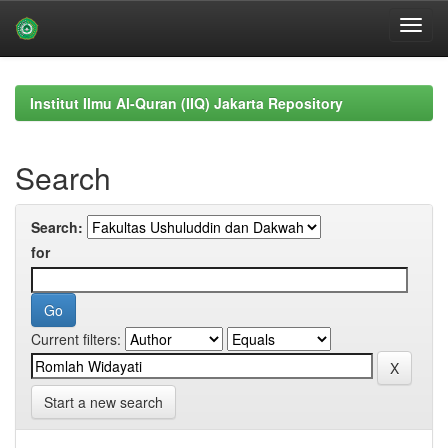
Skip
navigation
Institut Ilmu Al-Quran (IIQ) Jakarta Repository
Search
Search:
for
Current filters:
Start a new search