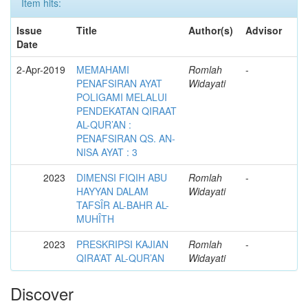
Item hits:
Issue
Title
Author(s)
Advisor
Date
2-Apr-2019
MEMAHAMI
Romlah
-
PENAFSIRAN AYAT
Widayati
POLIGAMI MELALUI
PENDEKATAN QIRAAT
AL-QUR’AN :
PENAFSIRAN QS. AN-
NISA AYAT : 3
2023
DIMENSI FIQIH ABU
Romlah
-
HAYYAN DALAM
Widayati
TAFSÎR AL-BAHR AL-
MUHÎTH
2023
PRESKRIPSI KAJIAN
Romlah
-
QIRA’AT AL-QUR’AN
Widayati
Discover