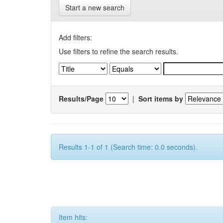
Start a new search
Add filters:
Use filters to refine the search results.
Results/Page
|
Sort items by
Results 1-1 of 1 (Search time: 0.0 seconds).
Item hits: