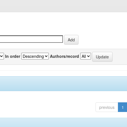
In order
Authors/record
previous
1