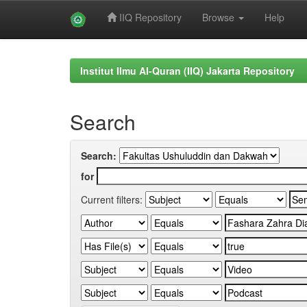
IIQ Repository
Browse
Help
Skip
navigation
Institut Ilmu Al-Quran (IIQ) Jakarta Repository
Search
Search:
for
Current filters: