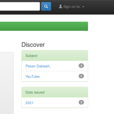
Sign on to:
Discover
Subject
Pesan Dakwah,
1
YouTube
1
Date issued
2021
1