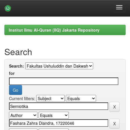
Skip
navigation
Institut Ilmu Al-Quran (IIQ) Jakarta Repository
Search
Search:
for
Current filters: