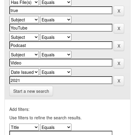
Start a new search
Add filters:
Use filters to refine the search results.