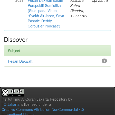
2021
Pesan Dakwah dalam
Fashara
Upi Zahra
Perspektif Semiotika
Zahra
(Studi pada Video
Diandra,
"Syekh Ali Jaber, Saya
17220046
Pasrah: Deddy
Corbuzier Podcast")
Discover
Subject
Pesan Dakwah,
1
Institut Ilmu Al Quran Jakarta Repository
by
IIQ Jakarta
is licensed under a
Creative Commons Attribution-NonCommercial 4.0
International License
.