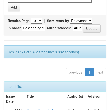
Results/Page
|
Sort items by
In order
Authors/record
Results 1-1 of 1 (Search time: 0.002 seconds).
previous
1
next
Item hits:
Issue
Title
Author(s)
Advisor
Date