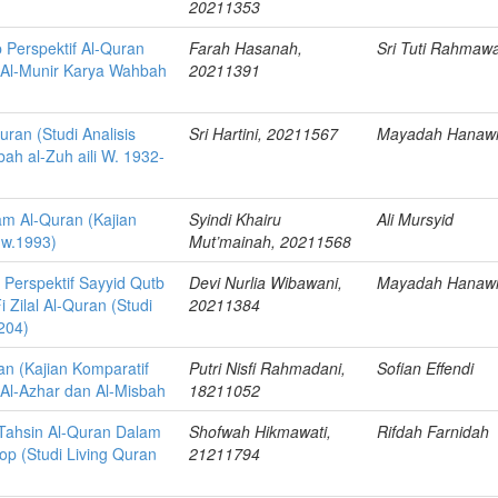
20211353
 Perspektif Al-Quran
Farah Hasanah,
Sri Tuti Rahmawa
ir Al-Munir Karya Wahbah
20211391
uran (Studi Analisis
Sri Hartini, 20211567
Mayadah Hanaw
ah al-Zuh aili W. 1932-
am Al-Quran (Kajian
Syindi Khairu
Ali Mursyid
 w.1993)
Mut’mainah, 20211568
 Perspektif Sayyid Qutb
Devi Nurlia Wibawani,
Mayadah Hanaw
i Zilal Al-Quran (Studi
20211384
 204)
an (Kajian Komparatif
Putri Nisfi Rahmadani,
Sofian Effendi
 Al-Azhar dan Al-Misbah
18211052
ahsin Al-Quran Dalam
Shofwah Hikmawati,
Rifdah Farnidah
p (Studi Living Quran
21211794