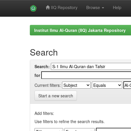
IIQ Repository
Browse
Help
Skip
navigation
Institut Ilmu Al-Quran (IIQ) Jakarta Repository
Search
Search:
for
Current filters:
Start a new search
Add filters:
Use filters to refine the search results.