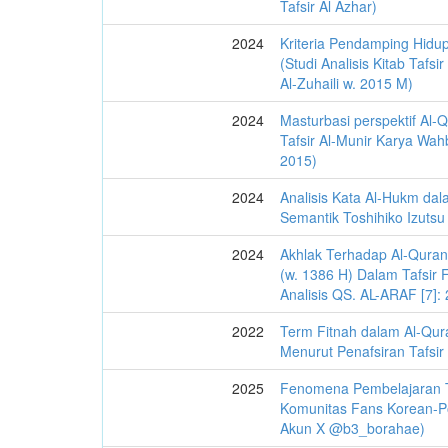
Tafsir Al Azhar)
2024
Kriteria Pendamping Hidup
(Studi Analisis Kitab Tafs
Al-Zuhaili w. 2015 M)
2024
Masturbasi perspektif Al-Q
Tafsir Al-Munir Karya Wahb
2015)
2024
Analisis Kata Al-Hukm dal
Semantik Toshihiko Izutsu
2024
Akhlak Terhadap Al-Quran
(w. 1386 H) Dalam Tafsir F
Analisis QS. AL-ARAF [7]:
2022
Term Fitnah dalam Al-Qur
Menurut Penafsiran Tafsir
2025
Fenomena Pembelajaran T
Komunitas Fans Korean-Po
Akun X @b3_borahae)