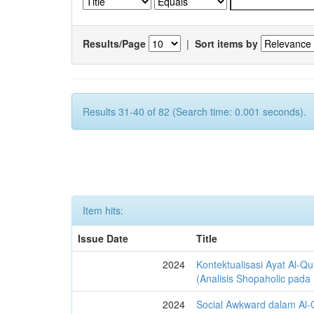
Results/Page
|
Sort items by
Results 31-40 of 82 (Search time: 0.001 seconds).
Item hits:
Issue Date
Title
2024
Kontektualisasi Ayat Al-Q
(Analisis Shopaholic pada
2024
Social Awkward dalam Al-Q