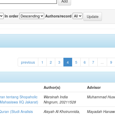
In order
Authors/record
previous
1
2
3
4
5
6
7
...
9
Author(s)
Advisor
uran tentang Shopaholic
Warsinah India
Muhammad Hus
 Mahasiswa IIQ Jakarat)
Ningrum, 20211528
uran (Studi Analisis
Aisyah Al Khoirunnida,
Mayadah Hanaw