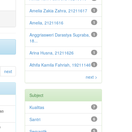
Amelia Zakia Zahra, 21211617
1
Amelia, 21211616
1
Anggriasweri Darastya Supraba,
1
18...
Arina Husna, 21211626
1
Athifa Kamila Fahriah, 19211146
1
next
next >
Subject
Kualitas
7
en
Santri
6
i
Semantik
5