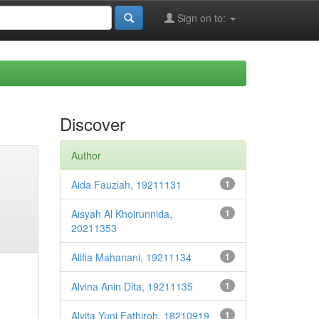
Sign on to:
Discover
Author
Aida Fauziah, 19211131
1
Aisyah Al Khoirunnida,
1
20211353
Alifia Mahanani, 19211134
1
Alvina Anin Dita, 19211135
1
Alvita Yuni Fathiroh, 18210919
1