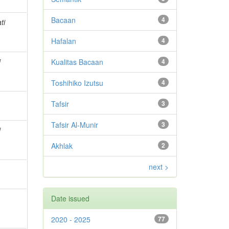
Bacaan
4
ti
Hafalan
4
i
Kualitas Bacaan
4
Toshihiko Izutsu
4
Tafsir
3
Tafsir Al-Munir
3
i
Akhlak
2
next >
Date issued
2020 - 2025
77