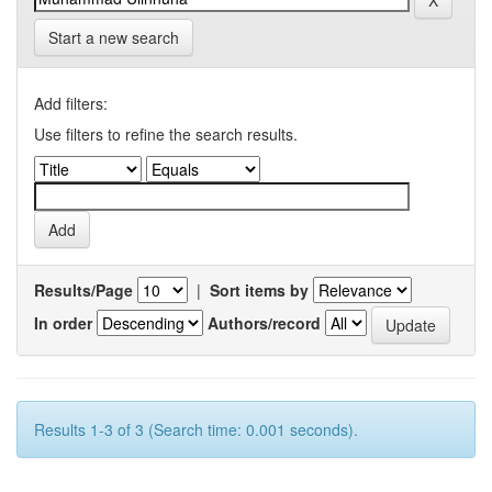
Start a new search
Add filters:
Use filters to refine the search results.
Results/Page
|
Sort items by
In order
Authors/record
Results 1-3 of 3 (Search time: 0.001 seconds).