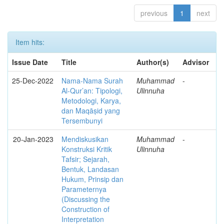
previous
1
next
Item hits:
Issue Date
Title
Author(s)
Advisor
25-Dec-2022
Nama-Nama Surah
Muhammad
-
Al-Qur’an: Tipologi,
Ulinnuha
Metodologi, Karya,
dan Maqāṣid yang
Tersembunyi
20-Jan-2023
Mendiskusikan
Muhammad
-
Konstruksi Kritik
Ulinnuha
Tafsir; Sejarah,
Bentuk, Landasan
Hukum, Prinsip dan
Parameternya
(Discussing the
Construction of
Interpretation