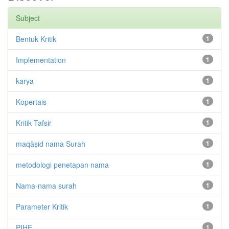
Subject
Bentuk Kritik
1
Implementation
1
karya
1
Kopertais
1
Kritik Tafsir
1
maqāṣid nama Surah
1
metodologi penetapan nama
1
Nama-nama surah
1
Parameter Kritik
1
PIHE
1