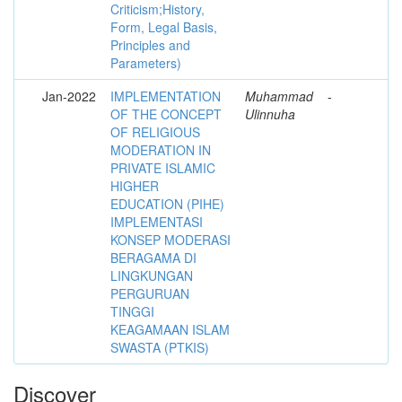
Criticism;History,
Form, Legal Basis,
Principles and
Parameters)
Jan-2022
IMPLEMENTATION
Muhammad
-
OF THE CONCEPT
Ulinnuha
OF RELIGIOUS
MODERATION IN
PRIVATE ISLAMIC
HIGHER
EDUCATION (PIHE)
IMPLEMENTASI
KONSEP MODERASI
BERAGAMA DI
LINGKUNGAN
PERGURUAN
TINGGI
KEAGAMAAN ISLAM
SWASTA (PTKIS)
Discover