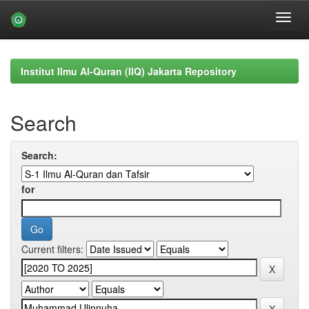
Skip
navigation
Institut Ilmu Al-Quran (IIQ) Jakarta Repository
Search
Search:
for
Current filters: