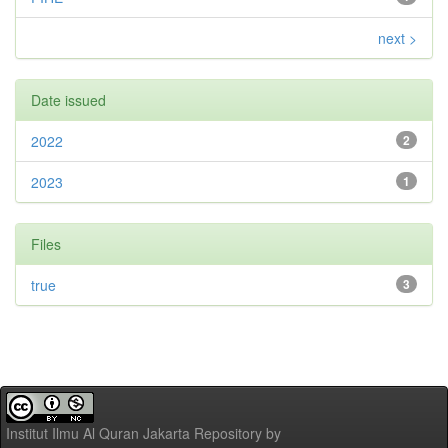
next >
Date issued
2022
2
2023
1
Files
true
3
Institut Ilmu Al Quran Jakarta Repository
by