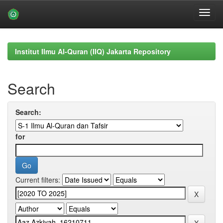
Skip
navigation
Institut Ilmu Al-Quran (IIQ) Jakarta Repository
Search
Search:
for
Current filters: