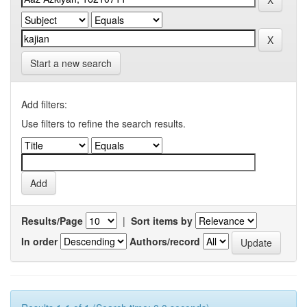
Start a new search
Add filters:
Use filters to refine the search results.
Results/Page
|
Sort items by
In order
Authors/record