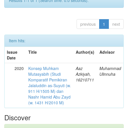
Results 1-1 of 1 (Search time: 0.0 seconds).
previous
1
next
Item hits:
Issue
Title
Author(s)
Advisor
Date
2020
Konsep Muhkam
Aaz
Muhammad
Mutasyabih (Studi
Azkiyah,
Ulinnuha
Komparatif Pemikiran
16210711
Jalaluddin as-Suyuti (w.
911 H/1505 M) dan
Nashr Hamid Abu Zayd
(w. 1431 H/2010 M)
Discover