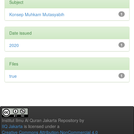
Subject
Konsep Muhkam Mutasyabih
1
Date issued
2020
1
Files
true
1
Institut Ilmu Al Quran Jakarta Repository
by
IIQ Jakarta
is licensed under a
Creative Commons Attribution-NonCommercial 4.0