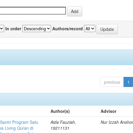
In order
Authors/record
previous
1
Author(s)
Advisor
 Santri Program Satu
Aida Fauziah,
Nur Izzah Ansho
is Living Quran di
19211131