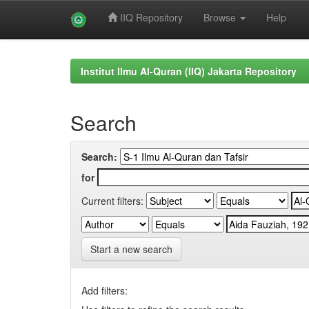
IIQ Repository
Browse
Help
Skip
navigation
Institut Ilmu Al-Quran (IIQ) Jakarta Repository
Search
Search:
for
Current filters:
Start a new search
Add filters: