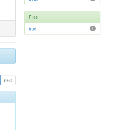
Files
true
1
next
r