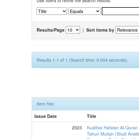
Use filters to refine the search results.
Results/Page
|
Sort items by
Results 1-1 of 1 (Search time: 0.004 seconds).
Item hits:
Issue Date
Title
2023
Kualitas Hafalan Al-Quran
Tahun Mutqin (Studi Analis