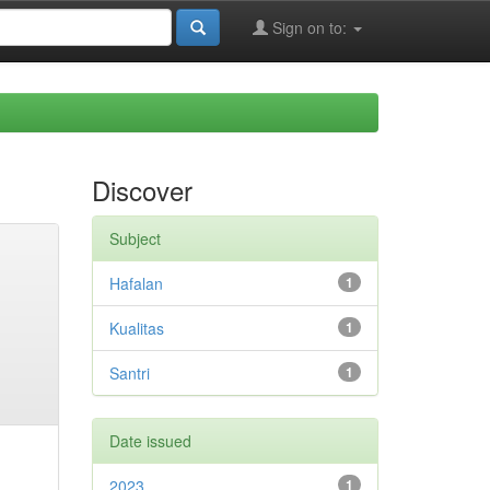
Sign on to:
Discover
Subject
Hafalan
1
Kualitas
1
Santri
1
Date issued
2023
1