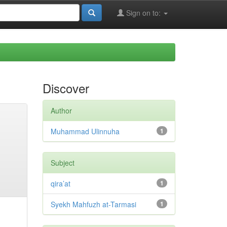
Sign on to:
Discover
Author
Muhammad Ulinnuha
1
Subject
qira’at
1
Syekh Mahfuzh at-Tarmasi
1