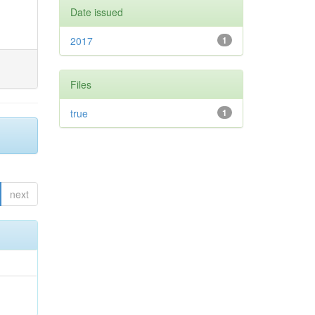
Date issued
2017
1
Files
true
1
next