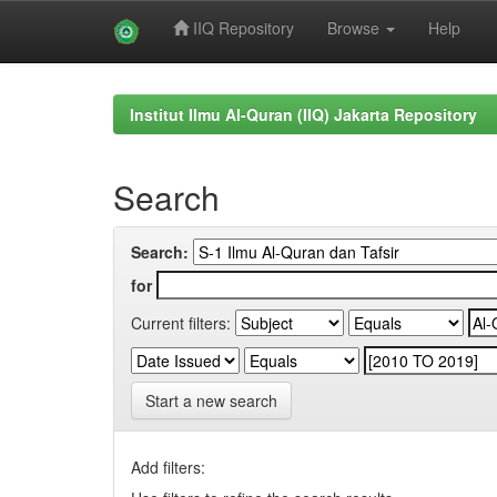
IIQ Repository
Browse
Help
Skip
navigation
Institut Ilmu Al-Quran (IIQ) Jakarta Repository
Search
Search:
for
Current filters:
Start a new search
Add filters: