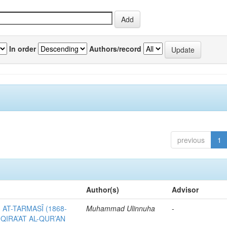
In order
Authors/record
previous
1
Author(s)
Advisor
AT-TARMASÎ (1868-
Muhammad Ulinnuha
-
 QIRA’AT AL-QUR’AN