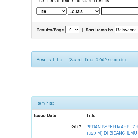
Use filters to refine the search results.
Results/Page
|
Sort items by
Results 1-1 of 1 (Search time: 0.002 seconds).
Item hits:
Issue Date
Title
2017
PERAN SYEKH MAHFUZH 
1920 M) DI BIDANG ILMU