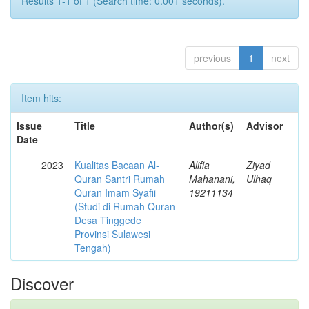
Results 1-1 of 1 (Search time: 0.001 seconds).
previous
1
next
Item hits:
Issue
Title
Author(s)
Advisor
Date
2023
Kualitas Bacaan Al-
Alifia
Ziyad
Quran Santri Rumah
Mahanani,
Ulhaq
Quran Imam Syafii
19211134
(Studi di Rumah Quran
Desa Tinggede
Provinsi Sulawesi
Tengah)
Discover