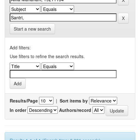
Start a new search
Add filters:
Use filters to refine the search results.
Results/Page
|
Sort items by
In order
Authors/record