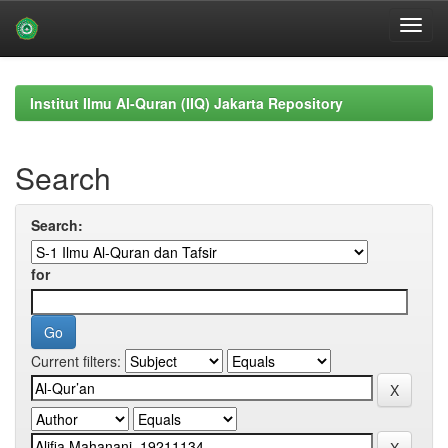
Skip
navigation
Institut Ilmu Al-Quran (IIQ) Jakarta Repository
Search
Search:
for
Current filters: