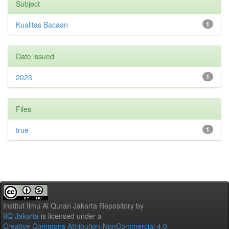
Subject
Kualitas Bacaan
1
Date issued
2023
1
Files
true
1
Institut Ilmu Al Quran Jakarta Repository
by
IIQ Jakarta
is licensed under a
Creative Commons Attribution-NonCommercial 4.0