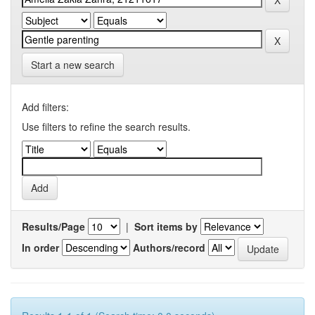
Start a new search
Add filters:
Use filters to refine the search results.
Results/Page
|
Sort items by
In order
Authors/record