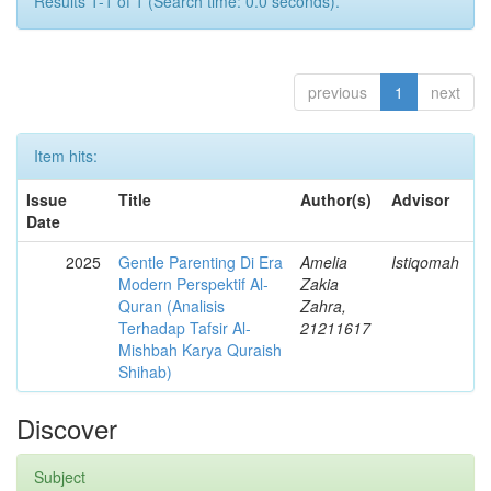
Results 1-1 of 1 (Search time: 0.0 seconds).
previous
1
next
Item hits:
Issue
Title
Author(s)
Advisor
Date
2025
Gentle Parenting Di Era
Amelia
Istiqomah
Modern Perspektif Al-
Zakia
Quran (Analisis
Zahra,
Terhadap Tafsir Al-
21211617
Mishbah Karya Quraish
Shihab)
Discover
Subject