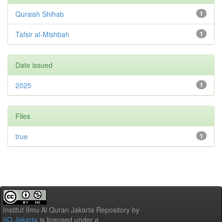
Quraish Shihab
1
Tafsir al-Mishbah
1
Date issued
2025
1
Files
true
1
Institut Ilmu Al Quran Jakarta Repository
by
IIQ Jakarta
is licensed under a