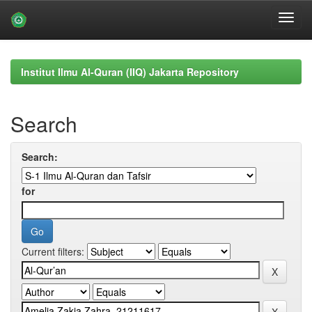
Skip
navigation
Institut Ilmu Al-Quran (IIQ) Jakarta Repository
Search
Search:
for
Current filters: