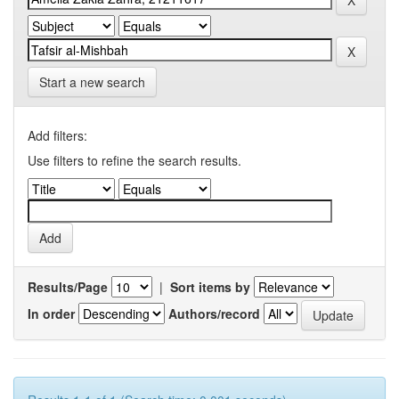
Start a new search
Add filters:
Use filters to refine the search results.
Results/Page
|
Sort items by
In order
Authors/record