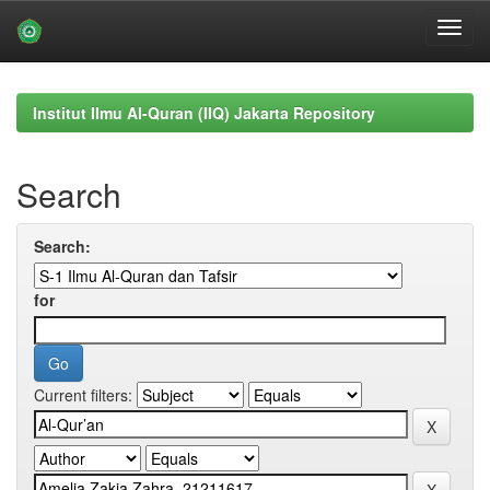
Skip
navigation
Institut Ilmu Al-Quran (IIQ) Jakarta Repository
Search
Search:
for
Current filters: