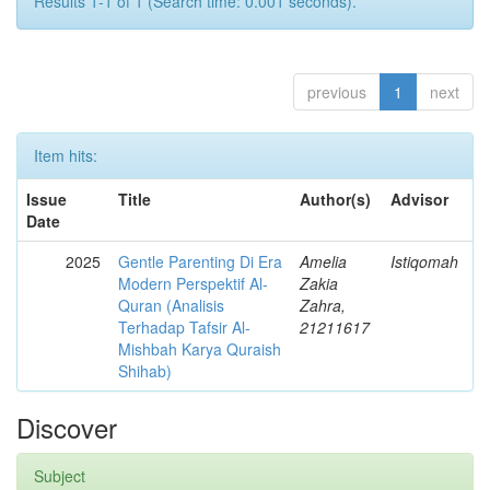
Results 1-1 of 1 (Search time: 0.001 seconds).
previous
1
next
Item hits:
Issue
Title
Author(s)
Advisor
Date
2025
Gentle Parenting Di Era
Amelia
Istiqomah
Modern Perspektif Al-
Zakia
Quran (Analisis
Zahra,
Terhadap Tafsir Al-
21211617
Mishbah Karya Quraish
Shihab)
Discover
Subject