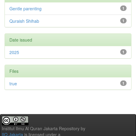
Gentle parenting
1
Quraish Shihab
1
Date issued
2025
1
Files
true
1
Institut Ilmu Al Quran Jakarta Repository
by
IIQ Jakarta
is licensed under a