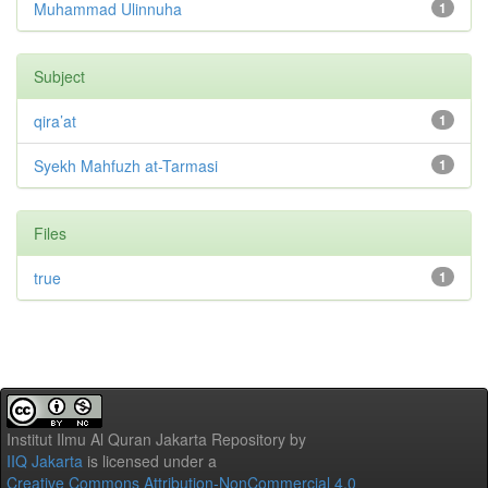
Muhammad Ulinnuha
1
Subject
qira’at
1
Syekh Mahfuzh at-Tarmasi
1
Files
true
1
Institut Ilmu Al Quran Jakarta Repository
by
IIQ Jakarta
is licensed under a
Creative Commons Attribution-NonCommercial 4.0