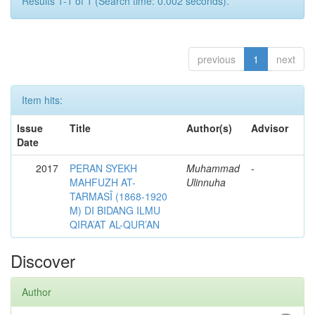
Results 1-1 of 1 (Search time: 0.002 seconds).
previous
1
next
Item hits:
Issue
Title
Author(s)
Advisor
Date
2017
PERAN SYEKH
Muhammad
-
MAHFUZH AT-
Ulinnuha
TARMASÎ (1868-1920
M) DI BIDANG ILMU
QIRA’AT AL-QUR’AN
Discover
Author