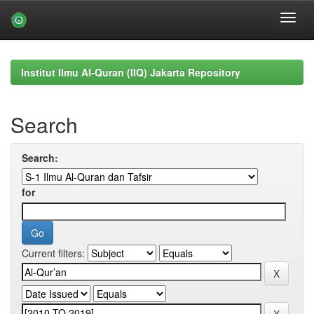
Skip
navigation
Institut Ilmu Al-Quran (IIQ) Jakarta Repository
Search
Search:
for
Current filters: