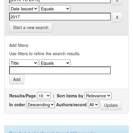
Start a new search
Add filters:
Use filters to refine the search results.
Results/Page
|
Sort items by
In order
Authors/record