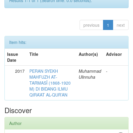
Results 1-1 of 1 (Search time: 0.0 seconds).
previous
1
next
Item hits:
Issue
Title
Author(s)
Advisor
Date
2017
PERAN SYEKH
Muhammad
-
MAHFUZH AT-
Ulinnuha
TARMASÎ (1868-1920
M) DI BIDANG ILMU
QIRA’AT AL-QUR’AN
Discover
Author