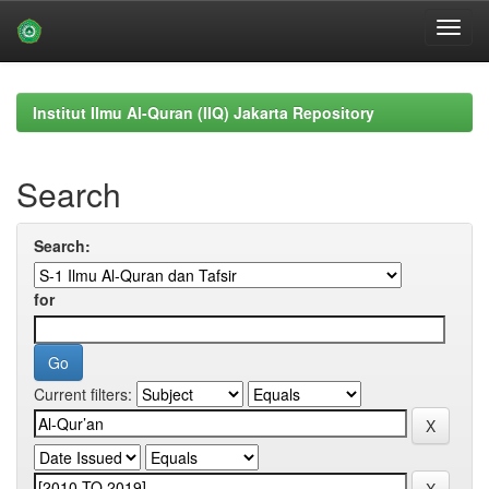
Skip
navigation
Institut Ilmu Al-Quran (IIQ) Jakarta Repository
Search
Search:
for
Current filters: