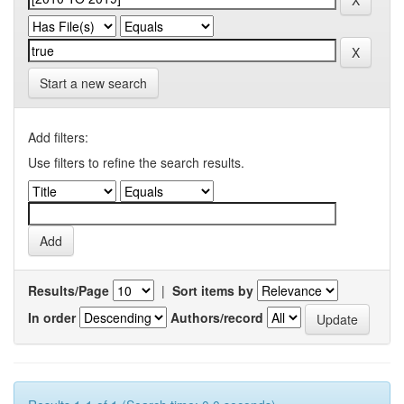
Start a new search
Add filters:
Use filters to refine the search results.
Results/Page
|
Sort items by
In order
Authors/record