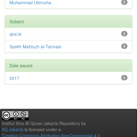
Muhammad Ulinnuha
1
Subject
qira’at
1
Syekh Mahfuzh at-Tarmasi
1
Date issued
2017
1
Institut Ilmu Al Quran Jakarta Repository
by
IIQ Jakarta
is licensed under a
Creative Commons Attribution-NonCommercial 4.0