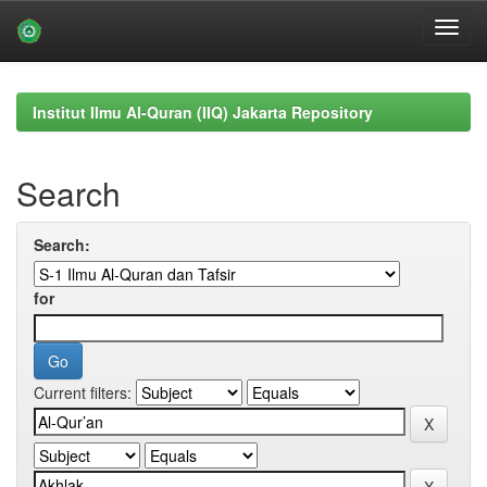
Skip
navigation
Institut Ilmu Al-Quran (IIQ) Jakarta Repository
Search
Search:
for
Current filters: