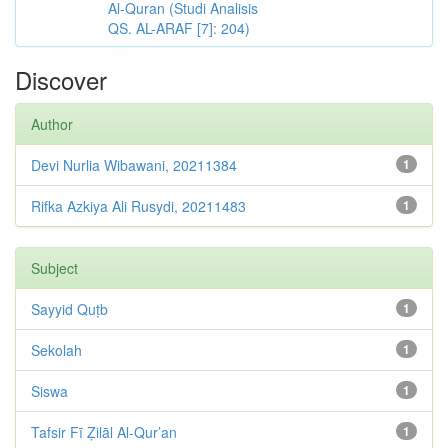
Al-Quran (Studi Analisis
QS. AL-ARAF [7]: 204)
Discover
Author
Devi Nurlia Wibawani, 20211384
1
Rifka Azkiya Ali Rusydi, 20211483
1
Subject
Sayyid Quṭb
1
Sekolah
1
Siswa
1
Tafsir Fī Ẓilāl Al-Qur’an
1