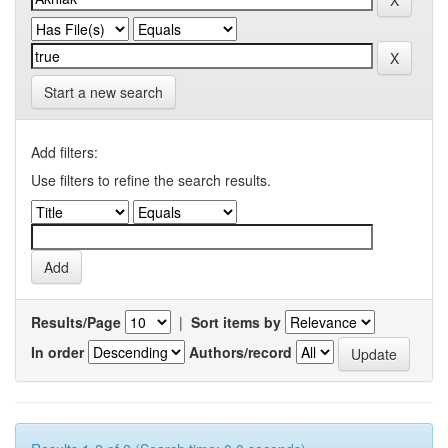
Start a new search
Add filters:
Use filters to refine the search results.
Results/Page
|
Sort items by
In order
Authors/record