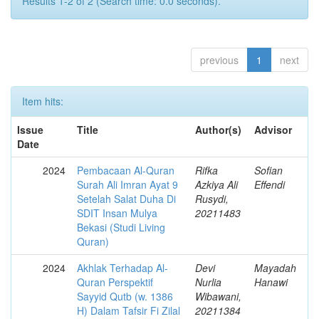
Results 1-2 of 2 (Search time: 0.0 seconds).
previous
1
next
Item hits:
Issue
Title
Author(s)
Advisor
Date
2024
Pembacaan Al-Quran
Rifka
Sofian
Surah Ali Imran Ayat 9
Azkiya Ali
Effendi
Setelah Salat Duha Di
Rusydi,
SDIT Insan Mulya
20211483
Bekasi (Studi Living
Quran)
2024
Akhlak Terhadap Al-
Devi
Mayadah
Quran Perspektif
Nurlia
Hanawi
Sayyid Qutb (w. 1386
Wibawani,
H) Dalam Tafsir Fi Zilal
20211384