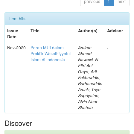
previous
1
next
Item hits:
Issue
Title
Author(s)
Advisor
Date
Nov-2020
Peran MUI dalam
Amirah
-
Praktik Wasathiyyatul
Ahmad
Islam di Indonesia
Nawawi, N.
Fitri Ani
Gayo; Arif
Fakhruddin,
Burhanuddin
Amak; Triyo
Supriyatno,
Alvin Noor
Shahab
Discover