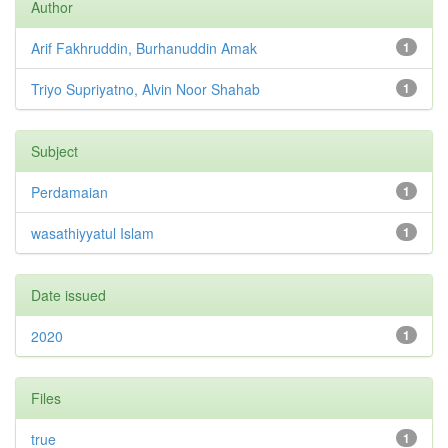
Author
Arif Fakhruddin, Burhanuddin Amak
1
Triyo Supriyatno, Alvin Noor Shahab
1
Subject
Perdamaian
1
wasathiyyatul Islam
1
Date issued
2020
1
Files
true
1