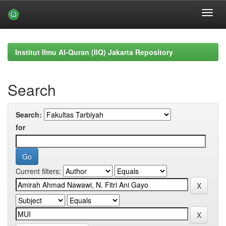
Skip
navigation
Institut Ilmu Al-Quran (IIQ) Jakarta Repository
Search
Search:
for
Current filters: