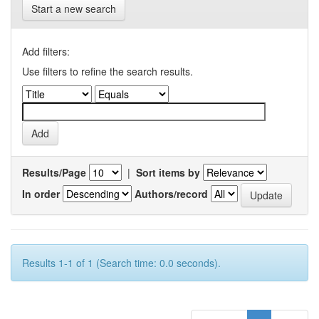
Start a new search
Add filters:
Use filters to refine the search results.
Results/Page
|
Sort items by
In order
Authors/record
Results 1-1 of 1 (Search time: 0.0 seconds).