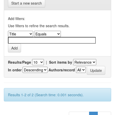
Start a new search
Add filters:
Use filters to refine the search results.
Results/Page
|
Sort items by
In order
Authors/record
Results 1-2 of 2 (Search time: 0.001 seconds).