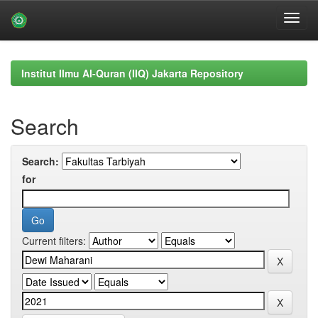
Skip
navigation
Institut Ilmu Al-Quran (IIQ) Jakarta Repository
Search
Search:
for
Current filters: