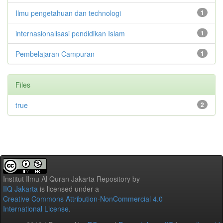
Ilmu pengetahuan dan technologi
1
internasionalisasi pendidikan Islam
1
Pembelajaran Campuran
1
Files
true
2
Institut Ilmu Al Quran Jakarta Repository
by
IIQ Jakarta
is licensed under a
Creative Commons Attribution-NonCommercial 4.0
International License
.