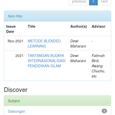
previous
1
next
Item hits:
Issue
Title
Author(s)
Advisor
Date
Nov-2021
METODE BLENDED
Dewi
-
LEARNING
Maharani
2021
TANTANGAN BUDAYA
Dewi
Fatimah
INTERNASIONALISASI
Maharani
Binti,
PENDIDIKAN ISLAM
Awang
Chuchu,
etc
Discover
Subject
Gabungan
1