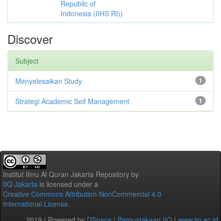
Republic of
Indonesia (IIHS RI))
Discover
Subject
Menyelesaikan Study
1
Strategi Academic Self Management
1
Institut Ilmu Al Quran Jakarta Repository
by
IIQ Jakarta
is licensed under a
Creative Commons Attribution-NonCommercial 4.0
International License
.
2019 | Powered by
DSpace
|
Perpustakaan IIQ
|
www.iiq.ac.id