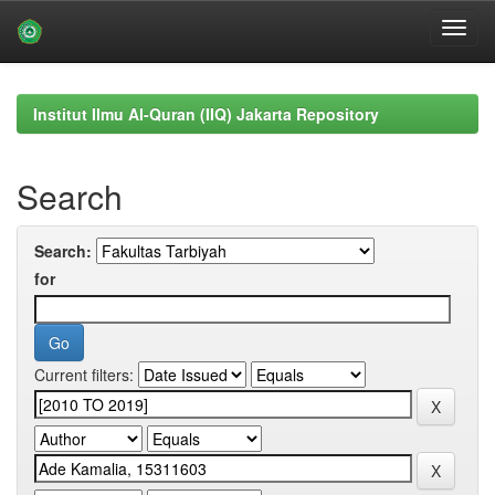
Skip
navigation
Institut Ilmu Al-Quran (IIQ) Jakarta Repository
Search
Search:
for
Current filters: