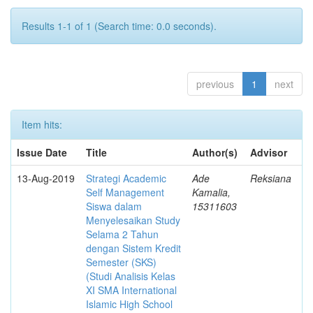
Results 1-1 of 1 (Search time: 0.0 seconds).
previous
1
next
Item hits:
Issue Date
Title
Author(s)
Advisor
13-Aug-2019
Strategi Academic
Ade
Reksiana
Self Management
Kamalia,
Siswa dalam
15311603
Menyelesaikan Study
Selama 2 Tahun
dengan Sistem Kredit
Semester (SKS)
(Studi Analisis Kelas
XI SMA International
Islamic High School