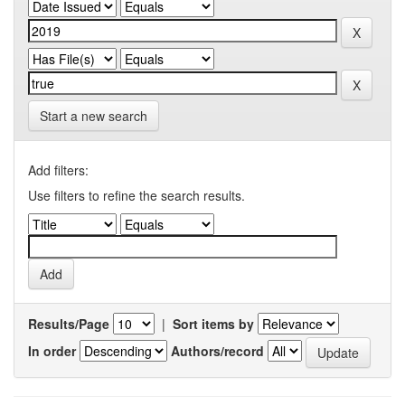
Start a new search
Add filters:
Use filters to refine the search results.
Results/Page
|
Sort items by
In order
Authors/record