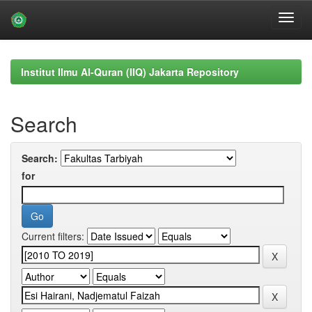
Skip
navigation
Institut Ilmu Al-Quran (IIQ) Jakarta Repository
Search
Search:
for
Current filters: