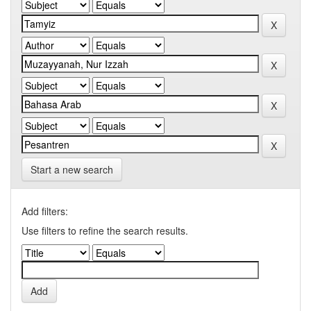
Start a new search
Add filters:
Use filters to refine the search results.