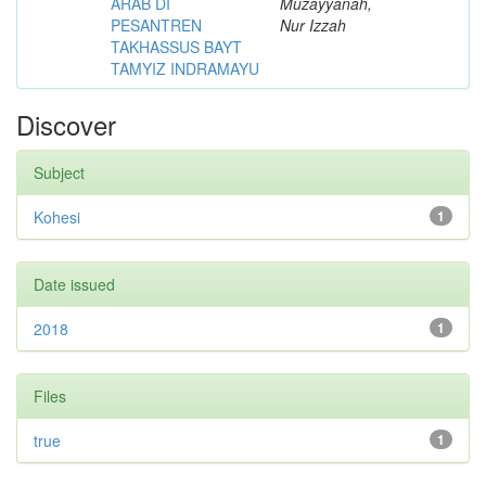
ARAB DI
Muzayyanah,
PESANTREN
Nur Izzah
TAKHASSUS BAYT
TAMYIZ INDRAMAYU
Discover
Subject
Kohesi
1
Date issued
2018
1
Files
true
1