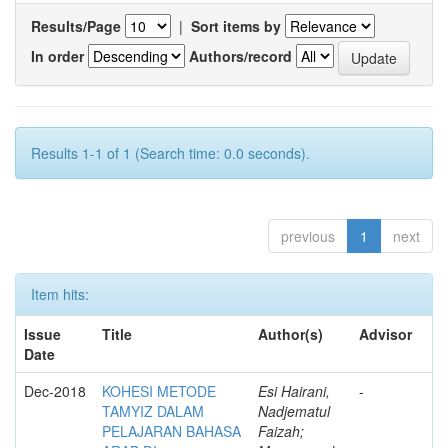
Results/Page
|
Sort items by
In order
Authors/record
Results 1-1 of 1 (Search time: 0.0 seconds).
previous
1
next
Item hits:
Issue
Title
Author(s)
Advisor
Date
Dec-2018
KOHESI METODE
Esi Hairani,
-
TAMYIZ DALAM
Nadjematul
PELAJARAN BAHASA
Faizah;