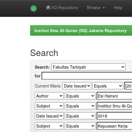
IIQ Repository
Browse
Help
Skip
navigation
Institut Ilmu Al-Quran (IIQ) Jakarta Repository
Search
Search:
for
Current filters: