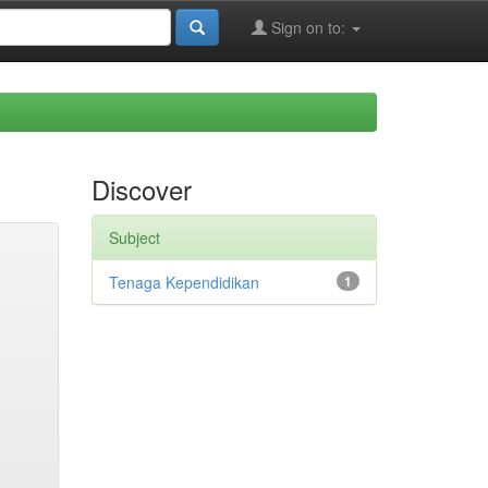
Sign on to:
Discover
Subject
Tenaga Kependidikan
1