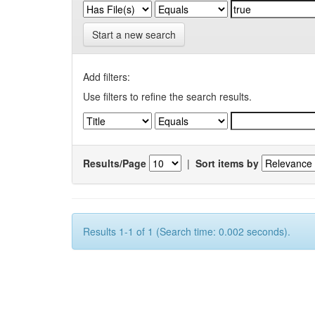
Start a new search
Add filters:
Use filters to refine the search results.
Results/Page
|
Sort items by
Results 1-1 of 1 (Search time: 0.002 seconds).