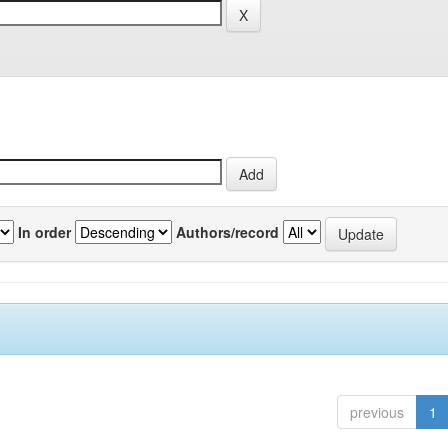
In order
Authors/record
previous
1