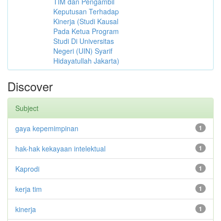
TIM dan Pengambil
Keputusan Terhadap
Kinerja (Studi Kausal
Pada Ketua Program
Studi Di Universitas
Negeri (UIN) Syarif
Hidayatullah Jakarta)
Discover
Subject
gaya kepemimpinan
1
hak-hak kekayaan intelektual
1
Kaprodi
1
kerja tim
1
kinerja
1