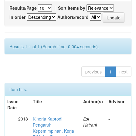
Results/Page
|
Sort items by
In order
Authors/record
Results 1-1 of 1 (Search time: 0.004 seconds).
previous
1
next
Item hits:
Issue
Title
Author(s)
Advisor
Date
2018
Kinerja Kaprodi
Esi
-
Pengaruh
Hairani
Kepemimpinan, Kerja