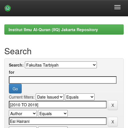
Skip
navigation
Institut Ilmu Al-Quran (IIQ) Jakarta Repository
Search
Search:
for
Current filters: