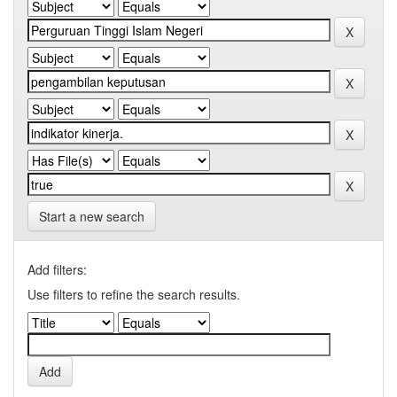
Start a new search
Add filters:
Use filters to refine the search results.