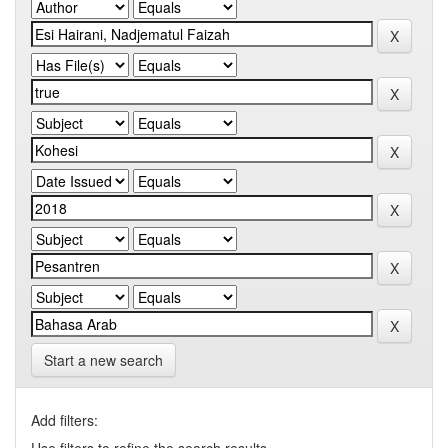
Start a new search
Add filters: