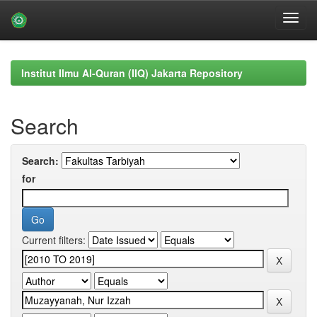
Skip
navigation
Institut Ilmu Al-Quran (IIQ) Jakarta Repository
Search
Search:
for
Current filters: