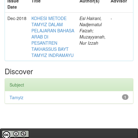
Issue
Title
Author(s)
Advisor
Date
Dec-2018
KOHESI METODE
Esi Hairani,
-
TAMYIZ DALAM
Nadjematul
PELAJARAN BAHASA
Faizah;
ARAB DI
Muzayyanah,
PESANTREN
Nur Izzah
TAKHASSUS BAYT
TAMYIZ INDRAMAYU
Discover
Subject
Tamyiz
1