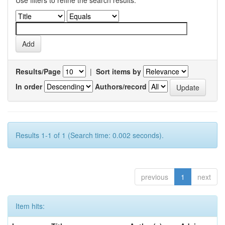
Use filters to refine the search results.
Results/Page
|
Sort items by
In order
Authors/record
Results 1-1 of 1 (Search time: 0.002 seconds).
previous
1
next
Item hits: